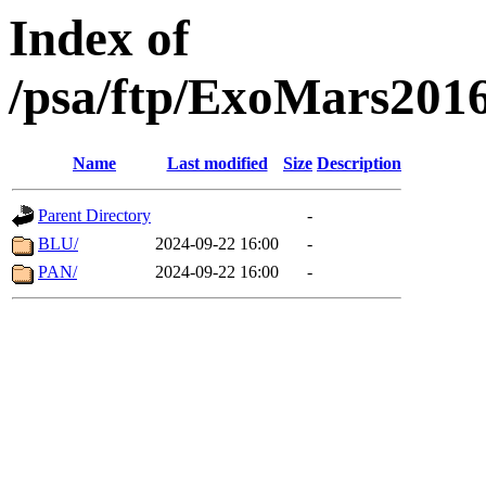
Index of
/psa/ftp/ExoMars201
Name
Last modified
Size
Description
Parent Directory
-
BLU/
2024-09-22 16:00
-
PAN/
2024-09-22 16:00
-