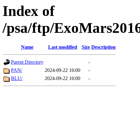
Index of
/psa/ftp/ExoMars201
Name
Last modified
Size
Description
Parent Directory
-
PAN/
2024-09-22 16:00
-
BLU/
2024-09-22 16:00
-