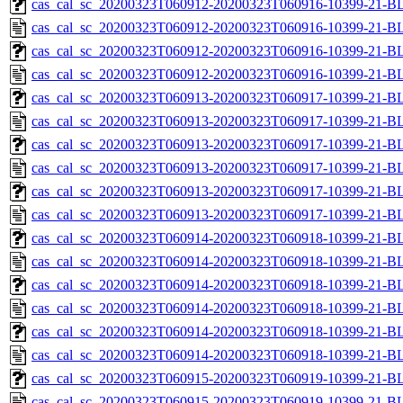
cas_cal_sc_20200323T060912-20200323T060916-10399-21-BL
cas_cal_sc_20200323T060912-20200323T060916-10399-21-B
cas_cal_sc_20200323T060912-20200323T060916-10399-21-BL
cas_cal_sc_20200323T060912-20200323T060916-10399-21-B
cas_cal_sc_20200323T060913-20200323T060917-10399-21-BL
cas_cal_sc_20200323T060913-20200323T060917-10399-21-B
cas_cal_sc_20200323T060913-20200323T060917-10399-21-BL
cas_cal_sc_20200323T060913-20200323T060917-10399-21-B
cas_cal_sc_20200323T060913-20200323T060917-10399-21-BL
cas_cal_sc_20200323T060913-20200323T060917-10399-21-B
cas_cal_sc_20200323T060914-20200323T060918-10399-21-BL
cas_cal_sc_20200323T060914-20200323T060918-10399-21-B
cas_cal_sc_20200323T060914-20200323T060918-10399-21-BL
cas_cal_sc_20200323T060914-20200323T060918-10399-21-B
cas_cal_sc_20200323T060914-20200323T060918-10399-21-BL
cas_cal_sc_20200323T060914-20200323T060918-10399-21-B
cas_cal_sc_20200323T060915-20200323T060919-10399-21-BL
cas_cal_sc_20200323T060915-20200323T060919-10399-21-B