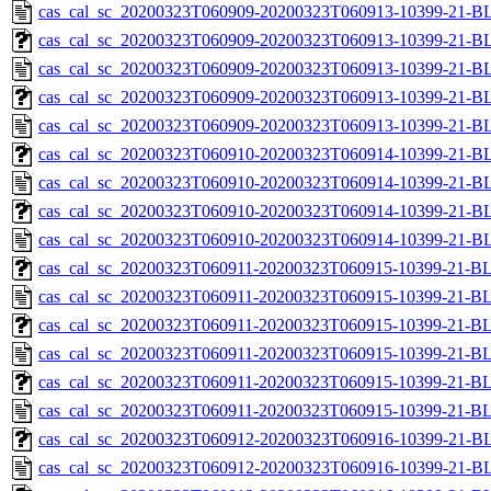
cas_cal_sc_20200323T060909-20200323T060913-10399-21-B
cas_cal_sc_20200323T060909-20200323T060913-10399-21-BL
cas_cal_sc_20200323T060909-20200323T060913-10399-21-B
cas_cal_sc_20200323T060909-20200323T060913-10399-21-BL
cas_cal_sc_20200323T060909-20200323T060913-10399-21-B
cas_cal_sc_20200323T060910-20200323T060914-10399-21-BL
cas_cal_sc_20200323T060910-20200323T060914-10399-21-B
cas_cal_sc_20200323T060910-20200323T060914-10399-21-BL
cas_cal_sc_20200323T060910-20200323T060914-10399-21-B
cas_cal_sc_20200323T060911-20200323T060915-10399-21-BL
cas_cal_sc_20200323T060911-20200323T060915-10399-21-B
cas_cal_sc_20200323T060911-20200323T060915-10399-21-BL
cas_cal_sc_20200323T060911-20200323T060915-10399-21-B
cas_cal_sc_20200323T060911-20200323T060915-10399-21-BL
cas_cal_sc_20200323T060911-20200323T060915-10399-21-B
cas_cal_sc_20200323T060912-20200323T060916-10399-21-BL
cas_cal_sc_20200323T060912-20200323T060916-10399-21-B