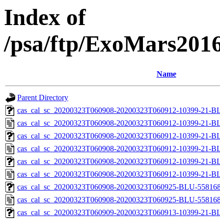
Index of
/psa/ftp/ExoMars201
Name
Parent Directory
cas_cal_sc_20200323T060908-20200323T060912-10399-21-BL
cas_cal_sc_20200323T060908-20200323T060912-10399-21-B
cas_cal_sc_20200323T060908-20200323T060912-10399-21-BL
cas_cal_sc_20200323T060908-20200323T060912-10399-21-B
cas_cal_sc_20200323T060908-20200323T060912-10399-21-BL
cas_cal_sc_20200323T060908-20200323T060912-10399-21-B
cas_cal_sc_20200323T060908-20200323T060925-BLU-5581680
cas_cal_sc_20200323T060908-20200323T060925-BLU-5581680
cas_cal_sc_20200323T060909-20200323T060913-10399-21-BL