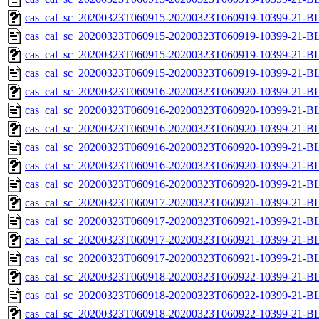
cas_cal_sc_20200323T060915-20200323T060919-10399-21-BL
cas_cal_sc_20200323T060915-20200323T060919-10399-21-B
cas_cal_sc_20200323T060915-20200323T060919-10399-21-BL
cas_cal_sc_20200323T060915-20200323T060919-10399-21-B
cas_cal_sc_20200323T060916-20200323T060920-10399-21-BL
cas_cal_sc_20200323T060916-20200323T060920-10399-21-B
cas_cal_sc_20200323T060916-20200323T060920-10399-21-BL
cas_cal_sc_20200323T060916-20200323T060920-10399-21-B
cas_cal_sc_20200323T060916-20200323T060920-10399-21-BL
cas_cal_sc_20200323T060916-20200323T060920-10399-21-B
cas_cal_sc_20200323T060917-20200323T060921-10399-21-BL
cas_cal_sc_20200323T060917-20200323T060921-10399-21-B
cas_cal_sc_20200323T060917-20200323T060921-10399-21-BL
cas_cal_sc_20200323T060917-20200323T060921-10399-21-B
cas_cal_sc_20200323T060918-20200323T060922-10399-21-BL
cas_cal_sc_20200323T060918-20200323T060922-10399-21-B
cas_cal_sc_20200323T060918-20200323T060922-10399-21-BL