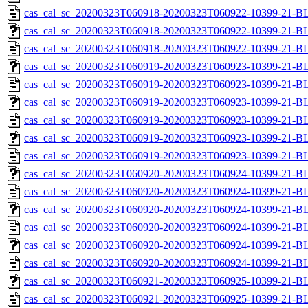
cas_cal_sc_20200323T060918-20200323T060922-10399-21-B
cas_cal_sc_20200323T060918-20200323T060922-10399-21-BL
cas_cal_sc_20200323T060918-20200323T060922-10399-21-B
cas_cal_sc_20200323T060919-20200323T060923-10399-21-BL
cas_cal_sc_20200323T060919-20200323T060923-10399-21-B
cas_cal_sc_20200323T060919-20200323T060923-10399-21-BL
cas_cal_sc_20200323T060919-20200323T060923-10399-21-B
cas_cal_sc_20200323T060919-20200323T060923-10399-21-BL
cas_cal_sc_20200323T060919-20200323T060923-10399-21-B
cas_cal_sc_20200323T060920-20200323T060924-10399-21-BL
cas_cal_sc_20200323T060920-20200323T060924-10399-21-B
cas_cal_sc_20200323T060920-20200323T060924-10399-21-BL
cas_cal_sc_20200323T060920-20200323T060924-10399-21-B
cas_cal_sc_20200323T060920-20200323T060924-10399-21-BL
cas_cal_sc_20200323T060920-20200323T060924-10399-21-B
cas_cal_sc_20200323T060921-20200323T060925-10399-21-BL
cas_cal_sc_20200323T060921-20200323T060925-10399-21-B