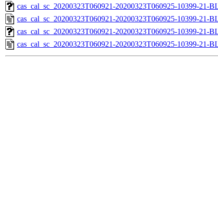
cas_cal_sc_20200323T060921-20200323T060925-10399-21-BL
cas_cal_sc_20200323T060921-20200323T060925-10399-21-B
cas_cal_sc_20200323T060921-20200323T060925-10399-21-BL
cas_cal_sc_20200323T060921-20200323T060925-10399-21-B