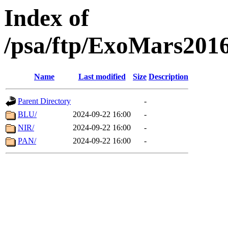
Index of
/psa/ftp/ExoMars201
Name
Last modified
Size
Description
Parent Directory
-
BLU/
2024-09-22 16:00
-
NIR/
2024-09-22 16:00
-
PAN/
2024-09-22 16:00
-