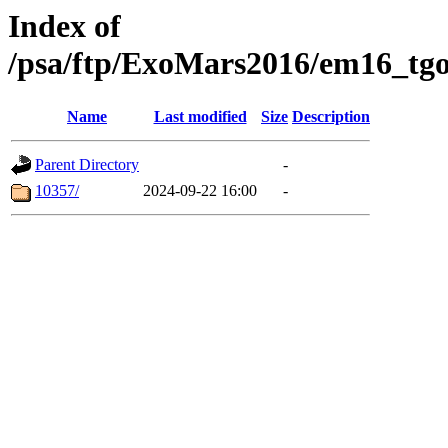
Index of
/psa/ftp/ExoMars2016/em16_tgo
Name
Last modified
Size
Description
Parent Directory
-
10357/
2024-09-22 16:00
-