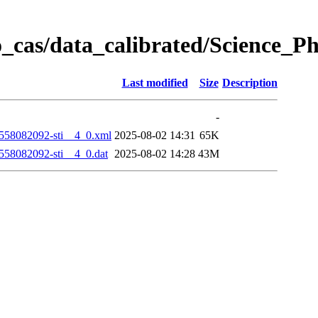
_cas/data_calibrated/Science_
Last modified
Size
Description
-
58082092-sti__4_0.xml
2025-08-02 14:31
65K
58082092-sti__4_0.dat
2025-08-02 14:28
43M