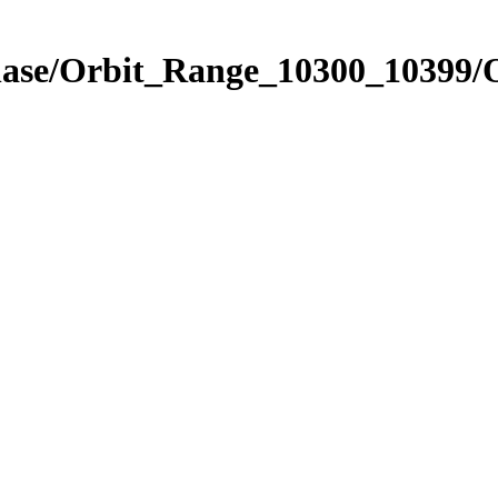
Phase/Orbit_Range_10300_10399/