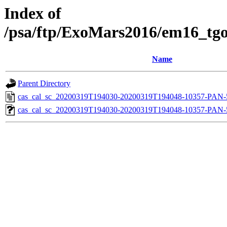
Index of
/psa/ftp/ExoMars2016/em16_tgo
Name
Parent Directory
cas_cal_sc_20200319T194030-20200319T194048-10357-PAN-5
cas_cal_sc_20200319T194030-20200319T194048-10357-PAN-5