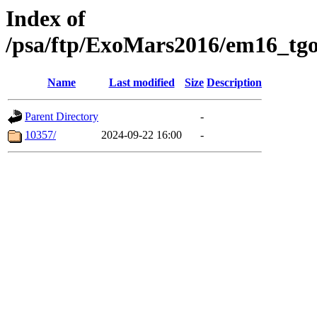
Index of
/psa/ftp/ExoMars2016/em16_tgo
Name
Last modified
Size
Description
Parent Directory
-
10357/
2024-09-22 16:00
-