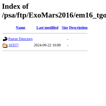
Index of
/psa/ftp/ExoMars2016/em16_tgo
Name
Last modified
Size
Description
Parent Directory
-
10357/
2024-09-22 16:00
-