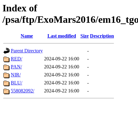
Index of
/psa/ftp/ExoMars2016/em16_tgo
Name
Last modified
Size
Description
Parent Directory
-
RED/
2024-09-22 16:00
-
PAN/
2024-09-22 16:00
-
NIR/
2024-09-22 16:00
-
BLU/
2024-09-22 16:00
-
558082092/
2024-09-22 16:00
-