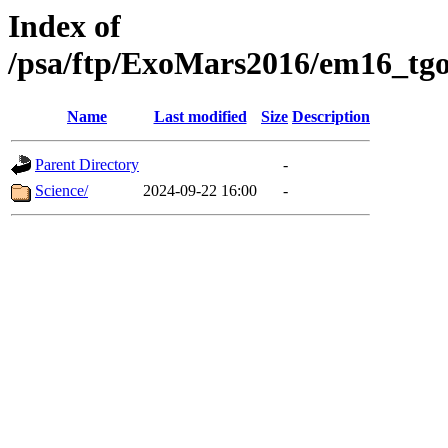
Index of
/psa/ftp/ExoMars2016/em16_tgo
Name
Last modified
Size
Description
Parent Directory
-
Science/
2024-09-22 16:00
-