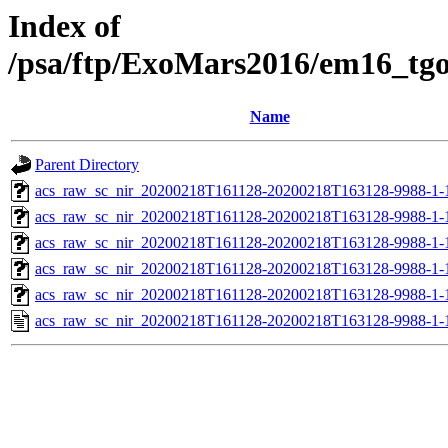
Index of
/psa/ftp/ExoMars2016/em16_tg
Name
Parent Directory
acs_raw_sc_nir_20200218T161128-20200218T163128-9988-1-
acs_raw_sc_nir_20200218T161128-20200218T163128-9988-1-
acs_raw_sc_nir_20200218T161128-20200218T163128-9988-1-
acs_raw_sc_nir_20200218T161128-20200218T163128-9988-1-
acs_raw_sc_nir_20200218T161128-20200218T163128-9988-1-
acs_raw_sc_nir_20200218T161128-20200218T163128-9988-1-