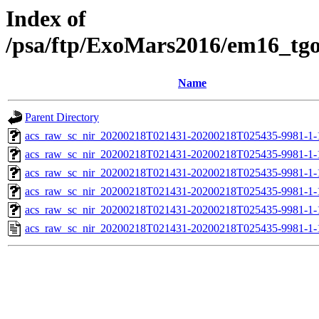
Index of
/psa/ftp/ExoMars2016/em16_tg
Name
Parent Directory
acs_raw_sc_nir_20200218T021431-20200218T025435-9981-1-
acs_raw_sc_nir_20200218T021431-20200218T025435-9981-1-
acs_raw_sc_nir_20200218T021431-20200218T025435-9981-1-
acs_raw_sc_nir_20200218T021431-20200218T025435-9981-1-
acs_raw_sc_nir_20200218T021431-20200218T025435-9981-1-
acs_raw_sc_nir_20200218T021431-20200218T025435-9981-1-