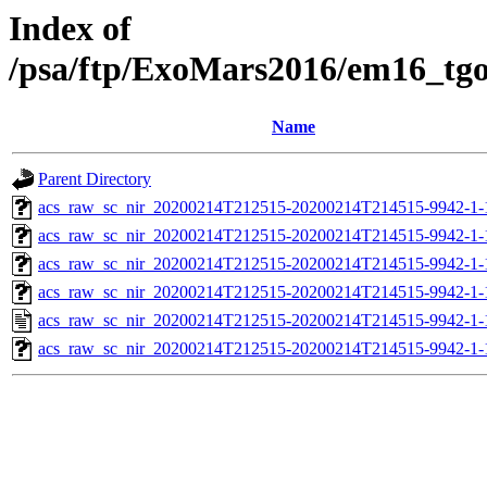
Index of
/psa/ftp/ExoMars2016/em16_tg
Name
Parent Directory
acs_raw_sc_nir_20200214T212515-20200214T214515-9942-1-
acs_raw_sc_nir_20200214T212515-20200214T214515-9942-1-
acs_raw_sc_nir_20200214T212515-20200214T214515-9942-1-
acs_raw_sc_nir_20200214T212515-20200214T214515-9942-1-
acs_raw_sc_nir_20200214T212515-20200214T214515-9942-1-
acs_raw_sc_nir_20200214T212515-20200214T214515-9942-1-