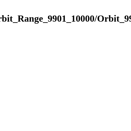
rbit_Range_9901_10000/Orbit_9