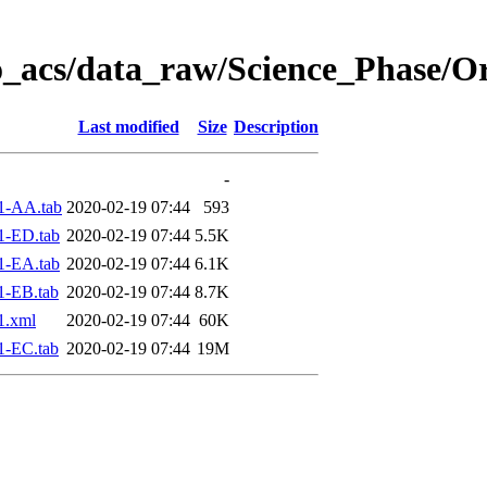
o_acs/data_raw/Science_Phase/O
Last modified
Size
Description
-
1-AA.tab
2020-02-19 07:44
593
1-ED.tab
2020-02-19 07:44
5.5K
1-EA.tab
2020-02-19 07:44
6.1K
1-EB.tab
2020-02-19 07:44
8.7K
1.xml
2020-02-19 07:44
60K
1-EC.tab
2020-02-19 07:44
19M