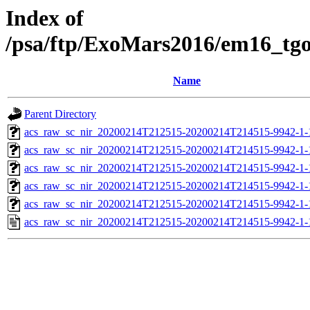
Index of
/psa/ftp/ExoMars2016/em16_tg
Name
Parent Directory
acs_raw_sc_nir_20200214T212515-20200214T214515-9942-1-
acs_raw_sc_nir_20200214T212515-20200214T214515-9942-1-
acs_raw_sc_nir_20200214T212515-20200214T214515-9942-1-
acs_raw_sc_nir_20200214T212515-20200214T214515-9942-1-
acs_raw_sc_nir_20200214T212515-20200214T214515-9942-1-
acs_raw_sc_nir_20200214T212515-20200214T214515-9942-1-