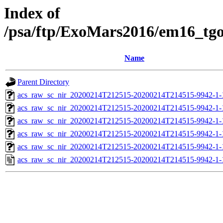
Index of
/psa/ftp/ExoMars2016/em16_tg
Name
Parent Directory
acs_raw_sc_nir_20200214T212515-20200214T214515-9942-1-
acs_raw_sc_nir_20200214T212515-20200214T214515-9942-1-
acs_raw_sc_nir_20200214T212515-20200214T214515-9942-1-
acs_raw_sc_nir_20200214T212515-20200214T214515-9942-1-
acs_raw_sc_nir_20200214T212515-20200214T214515-9942-1-
acs_raw_sc_nir_20200214T212515-20200214T214515-9942-1-