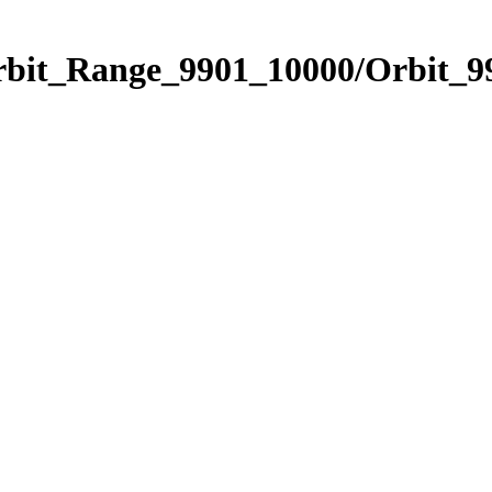
rbit_Range_9901_10000/Orbit_9