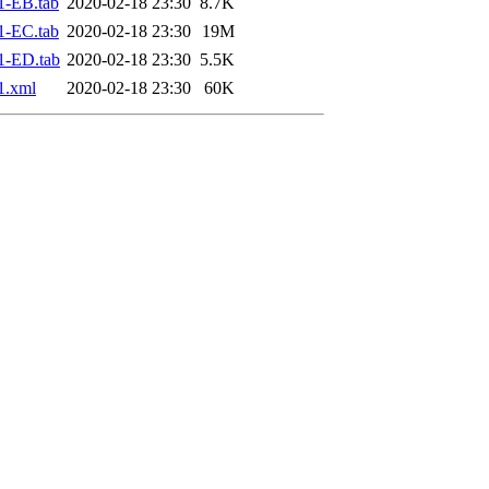
1-EB.tab
2020-02-18 23:30
8.7K
1-EC.tab
2020-02-18 23:30
19M
1-ED.tab
2020-02-18 23:30
5.5K
1.xml
2020-02-18 23:30
60K