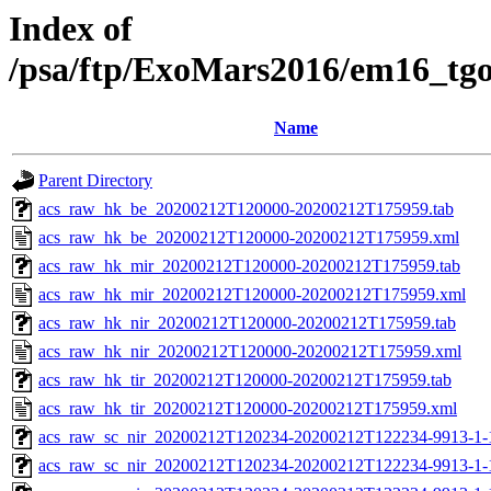
Index of
/psa/ftp/ExoMars2016/em16_tg
Name
Parent Directory
acs_raw_hk_be_20200212T120000-20200212T175959.tab
acs_raw_hk_be_20200212T120000-20200212T175959.xml
acs_raw_hk_mir_20200212T120000-20200212T175959.tab
acs_raw_hk_mir_20200212T120000-20200212T175959.xml
acs_raw_hk_nir_20200212T120000-20200212T175959.tab
acs_raw_hk_nir_20200212T120000-20200212T175959.xml
acs_raw_hk_tir_20200212T120000-20200212T175959.tab
acs_raw_hk_tir_20200212T120000-20200212T175959.xml
acs_raw_sc_nir_20200212T120234-20200212T122234-9913-1-
acs_raw_sc_nir_20200212T120234-20200212T122234-9913-1-