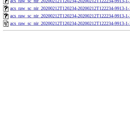
acs_raw_sc_nir_20200212T120234-20200212T122234-9913-1-
acs_raw_sc_nir_20200212T120234-20200212T122234-9913-1-
acs_raw_sc_nir_20200212T120234-20200212T122234-9913-1-
acs_raw_sc_nir_20200212T120234-20200212T122234-9913-1-