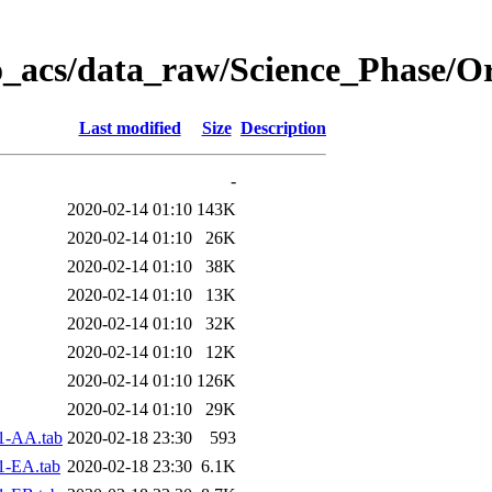
o_acs/data_raw/Science_Phase/O
Last modified
Size
Description
-
2020-02-14 01:10
143K
2020-02-14 01:10
26K
2020-02-14 01:10
38K
2020-02-14 01:10
13K
2020-02-14 01:10
32K
2020-02-14 01:10
12K
2020-02-14 01:10
126K
2020-02-14 01:10
29K
1-AA.tab
2020-02-18 23:30
593
1-EA.tab
2020-02-18 23:30
6.1K