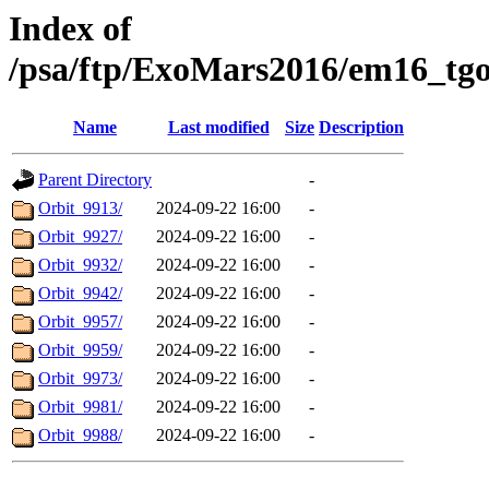
Index of
/psa/ftp/ExoMars2016/em16_tg
Name
Last modified
Size
Description
Parent Directory
-
Orbit_9913/
2024-09-22 16:00
-
Orbit_9927/
2024-09-22 16:00
-
Orbit_9932/
2024-09-22 16:00
-
Orbit_9942/
2024-09-22 16:00
-
Orbit_9957/
2024-09-22 16:00
-
Orbit_9959/
2024-09-22 16:00
-
Orbit_9973/
2024-09-22 16:00
-
Orbit_9981/
2024-09-22 16:00
-
Orbit_9988/
2024-09-22 16:00
-