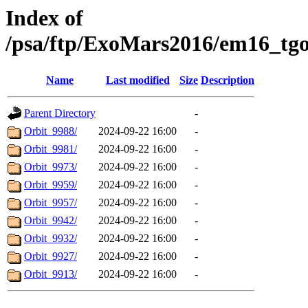
Index of
/psa/ftp/ExoMars2016/em16_tg
Name
Last modified
Size
Description
Parent Directory
-
Orbit_9988/
2024-09-22 16:00
-
Orbit_9981/
2024-09-22 16:00
-
Orbit_9973/
2024-09-22 16:00
-
Orbit_9959/
2024-09-22 16:00
-
Orbit_9957/
2024-09-22 16:00
-
Orbit_9942/
2024-09-22 16:00
-
Orbit_9932/
2024-09-22 16:00
-
Orbit_9927/
2024-09-22 16:00
-
Orbit_9913/
2024-09-22 16:00
-