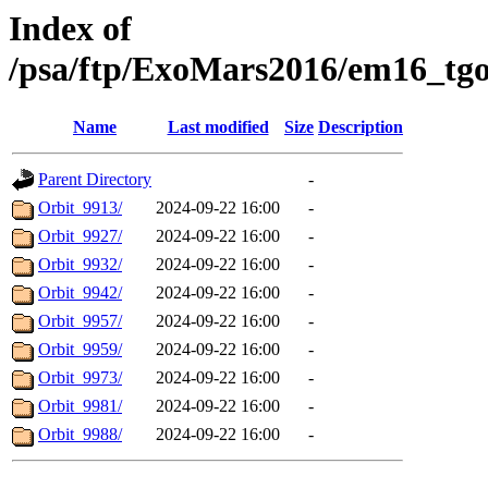
Index of
/psa/ftp/ExoMars2016/em16_tg
Name
Last modified
Size
Description
Parent Directory
-
Orbit_9913/
2024-09-22 16:00
-
Orbit_9927/
2024-09-22 16:00
-
Orbit_9932/
2024-09-22 16:00
-
Orbit_9942/
2024-09-22 16:00
-
Orbit_9957/
2024-09-22 16:00
-
Orbit_9959/
2024-09-22 16:00
-
Orbit_9973/
2024-09-22 16:00
-
Orbit_9981/
2024-09-22 16:00
-
Orbit_9988/
2024-09-22 16:00
-