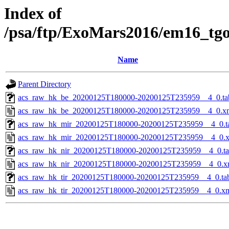
Index of
/psa/ftp/ExoMars2016/em16_tg
Name
Parent Directory
acs_raw_hk_be_20200125T180000-20200125T235959__4_0.ta
acs_raw_hk_be_20200125T180000-20200125T235959__4_0.x
acs_raw_hk_mir_20200125T180000-20200125T235959__4_0.t
acs_raw_hk_mir_20200125T180000-20200125T235959__4_0.
acs_raw_hk_nir_20200125T180000-20200125T235959__4_0.t
acs_raw_hk_nir_20200125T180000-20200125T235959__4_0.x
acs_raw_hk_tir_20200125T180000-20200125T235959__4_0.ta
acs_raw_hk_tir_20200125T180000-20200125T235959__4_0.x