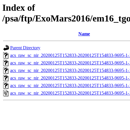
Index of
/psa/ftp/ExoMars2016/em16_tg
Name
Parent Directory
acs_raw_sc_nir_20200125T152833-20200125T154833-9695-1-
acs_raw_sc_nir_20200125T152833-20200125T154833-9695-1-
acs_raw_sc_nir_20200125T152833-20200125T154833-9695-1-
acs_raw_sc_nir_20200125T152833-20200125T154833-9695-1-
acs_raw_sc_nir_20200125T152833-20200125T154833-9695-1-
acs_raw_sc_nir_20200125T152833-20200125T154833-9695-1-