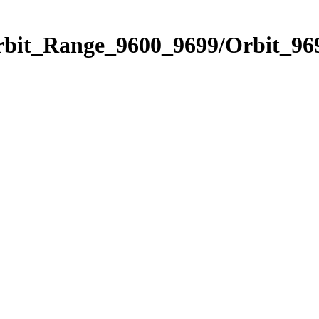
rbit_Range_9600_9699/Orbit_96