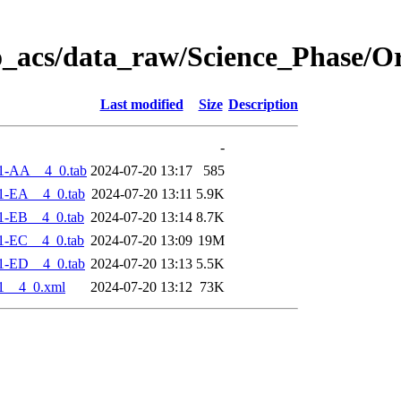
o_acs/data_raw/Science_Phase/O
Last modified
Size
Description
-
1-AA__4_0.tab
2024-07-20 13:17
585
1-EA__4_0.tab
2024-07-20 13:11
5.9K
1-EB__4_0.tab
2024-07-20 13:14
8.7K
1-EC__4_0.tab
2024-07-20 13:09
19M
1-ED__4_0.tab
2024-07-20 13:13
5.5K
1__4_0.xml
2024-07-20 13:12
73K