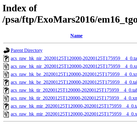
Index of
/psa/ftp/ExoMars2016/em16_tg
Name
Parent Directory
acs_raw_hk_nir_20200125T120000-20200125T175959__4_0.t
acs_raw_hk_nir_20200125T120000-20200125T175959__4_0.x
acs_raw_hk_be_20200125T120000-20200125T175959__4_0.x
acs_raw_hk_be_20200125T120000-20200125T175959__4_0.ta
acs_raw_hk_tir_20200125T120000-20200125T175959__4_0.ta
acs_raw_hk_tir_20200125T120000-20200125T175959__4_0.x
acs_raw_hk_mir_20200125T120000-20200125T175959__4_0.t
acs_raw_hk_mir_20200125T120000-20200125T175959__4_0.