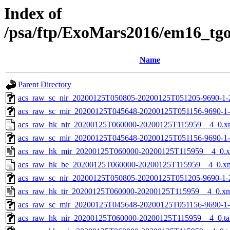
Index of
/psa/ftp/ExoMars2016/em16_tg
Name
Parent Directory
acs_raw_sc_nir_20200125T050805-20200125T051205-9690-1-
acs_raw_sc_mir_20200125T045648-20200125T051156-9690-1
acs_raw_hk_nir_20200125T060000-20200125T115959__4_0.x
acs_raw_sc_mir_20200125T045648-20200125T051156-9690-1-
acs_raw_hk_mir_20200125T060000-20200125T115959__4_0.
acs_raw_hk_be_20200125T060000-20200125T115959__4_0.x
acs_raw_sc_nir_20200125T050805-20200125T051205-9690-1-
acs_raw_hk_tir_20200125T060000-20200125T115959__4_0.x
acs_raw_sc_mir_20200125T045648-20200125T051156-9690-1-
acs_raw_hk_nir_20200125T060000-20200125T115959__4_0.ta