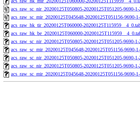
acs_raw_hk_mir_20200125T060000-20200125T115959__4_0.t
acs_raw_sc_nir_20200125T050805-20200125T051205-9690-1-
acs_raw_sc_mir_20200125T045648-20200125T051156-9690-1-
acs_raw_hk_tir_20200125T060000-20200125T115959__4_0.ta
acs_raw_hk_be_20200125T060000-20200125T115959__4_0.ta
acs_raw_sc_nir_20200125T050805-20200125T051205-9690-1-
acs_raw_sc_mir_20200125T045648-20200125T051156-9690-1-
acs_raw_sc_nir_20200125T050805-20200125T051205-9690-1-
acs_raw_sc_nir_20200125T050805-20200125T051205-9690-1-
acs_raw_sc_mir_20200125T045648-20200125T051156-9690-1-