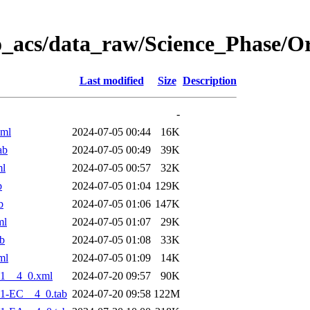
o_acs/data_raw/Science_Phase/O
Last modified
Size
Description
-
xml
2024-07-05 00:44
16K
ab
2024-07-05 00:49
39K
ml
2024-07-05 00:57
32K
b
2024-07-05 01:04
129K
b
2024-07-05 01:06
147K
ml
2024-07-05 01:07
29K
b
2024-07-05 01:08
33K
ml
2024-07-05 01:09
14K
1__4_0.xml
2024-07-20 09:57
90K
1-EC__4_0.tab
2024-07-20 09:58
122M