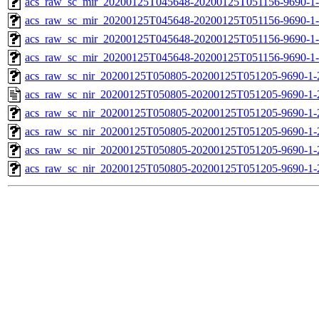
acs_raw_sc_mir_20200125T045648-20200125T051156-9690-1-
acs_raw_sc_mir_20200125T045648-20200125T051156-9690-1
acs_raw_sc_mir_20200125T045648-20200125T051156-9690-1-
acs_raw_sc_mir_20200125T045648-20200125T051156-9690-1-
acs_raw_sc_nir_20200125T050805-20200125T051205-9690-1-
acs_raw_sc_nir_20200125T050805-20200125T051205-9690-1-
acs_raw_sc_nir_20200125T050805-20200125T051205-9690-1-
acs_raw_sc_nir_20200125T050805-20200125T051205-9690-1-
acs_raw_sc_nir_20200125T050805-20200125T051205-9690-1-
acs_raw_sc_nir_20200125T050805-20200125T051205-9690-1-