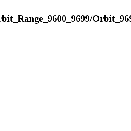
rbit_Range_9600_9699/Orbit_96