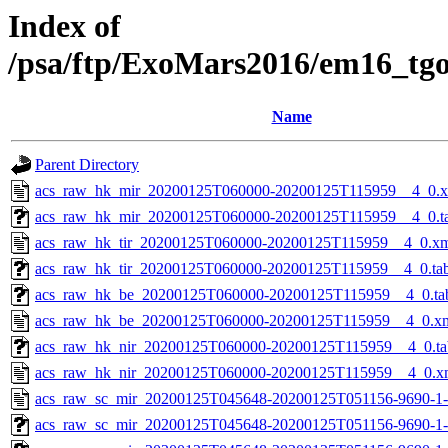
Index of
/psa/ftp/ExoMars2016/em16_tg
Name
Parent Directory
acs_raw_hk_mir_20200125T060000-20200125T115959__4_0.
acs_raw_hk_mir_20200125T060000-20200125T115959__4_0.t
acs_raw_hk_tir_20200125T060000-20200125T115959__4_0.x
acs_raw_hk_tir_20200125T060000-20200125T115959__4_0.ta
acs_raw_hk_be_20200125T060000-20200125T115959__4_0.ta
acs_raw_hk_be_20200125T060000-20200125T115959__4_0.x
acs_raw_hk_nir_20200125T060000-20200125T115959__4_0.ta
acs_raw_hk_nir_20200125T060000-20200125T115959__4_0.x
acs_raw_sc_mir_20200125T045648-20200125T051156-9690-1-
acs_raw_sc_mir_20200125T045648-20200125T051156-9690-1-