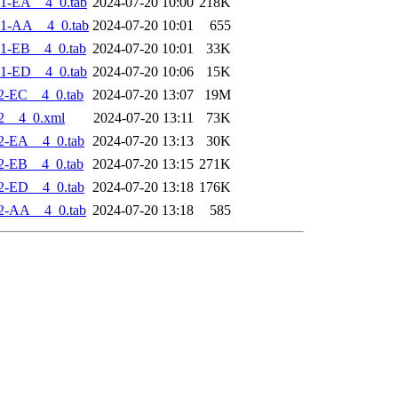
1-EA__4_0.tab
2024-07-20 10:00
218K
-1-AA__4_0.tab
2024-07-20 10:01
655
1-EB__4_0.tab
2024-07-20 10:01
33K
1-ED__4_0.tab
2024-07-20 10:06
15K
2-EC__4_0.tab
2024-07-20 13:07
19M
2__4_0.xml
2024-07-20 13:11
73K
2-EA__4_0.tab
2024-07-20 13:13
30K
2-EB__4_0.tab
2024-07-20 13:15
271K
2-ED__4_0.tab
2024-07-20 13:18
176K
2-AA__4_0.tab
2024-07-20 13:18
585