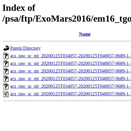
Index of
/psa/ftp/ExoMars2016/em16_tg
Name
Parent Directory
acs_raw_sc_nir_20200125T034057-20200125T040057-9689-1-
acs_raw_sc_nir_20200125T034057-20200125T040057-9689-1-
acs_raw_sc_nir_20200125T034057-20200125T040057-9689-1-
acs_raw_sc_nir_20200125T034057-20200125T040057-9689-1-
acs_raw_sc_nir_20200125T034057-20200125T040057-9689-1-
acs_raw_sc_nir_20200125T034057-20200125T040057-9689-1-