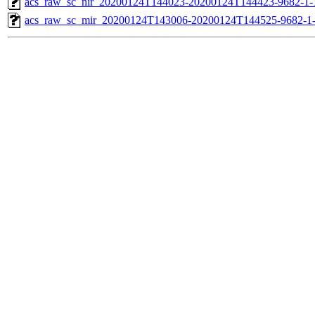
acs_raw_sc_nir_20200124T144023-20200124T144423-9682-1-
acs_raw_sc_mir_20200124T143006-20200124T144525-9682-1-