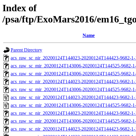
Index of
/psa/ftp/ExoMars2016/em16_tg
Name
Parent Directory
acs_raw_sc_nir_20200124T144023-20200124T144423-9682-1-
acs_raw_sc_mir_20200124T143006-20200124T144525-9682-1
acs_raw_sc_mir_20200124T143006-20200124T144525-9682-1-
acs_raw_sc_nir_20200124T144023-20200124T144423-9682-1-
acs_raw_sc_mir_20200124T143006-20200124T144525-9682-1-
acs_raw_sc_nir_20200124T144023-20200124T144423-9682-1-
acs_raw_sc_mir_20200124T143006-20200124T144525-9682-1
acs_raw_sc_nir_20200124T144023-20200124T144423-9682-1-
acs_raw_sc_mir_20200124T143006-20200124T144525-9682-1-
acs_raw_sc_nir_20200124T144023-20200124T144423-9682-1-