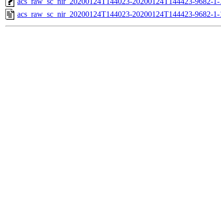
acs_raw_sc_nir_20200124T144023-20200124T144423-9682-1-
acs_raw_sc_nir_20200124T144023-20200124T144423-9682-1-