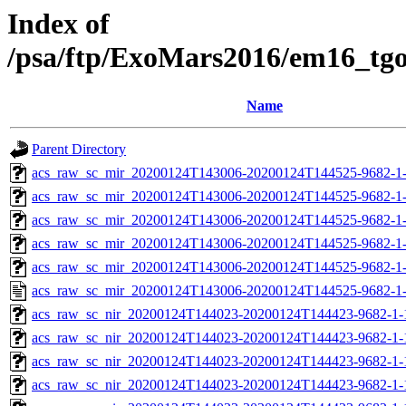
Index of
/psa/ftp/ExoMars2016/em16_tg
Name
Parent Directory
acs_raw_sc_mir_20200124T143006-20200124T144525-9682-1
acs_raw_sc_mir_20200124T143006-20200124T144525-9682-1-
acs_raw_sc_mir_20200124T143006-20200124T144525-9682-1-
acs_raw_sc_mir_20200124T143006-20200124T144525-9682-1-
acs_raw_sc_mir_20200124T143006-20200124T144525-9682-1-
acs_raw_sc_mir_20200124T143006-20200124T144525-9682-1
acs_raw_sc_nir_20200124T144023-20200124T144423-9682-1-
acs_raw_sc_nir_20200124T144023-20200124T144423-9682-1-
acs_raw_sc_nir_20200124T144023-20200124T144423-9682-1-
acs_raw_sc_nir_20200124T144023-20200124T144423-9682-1-