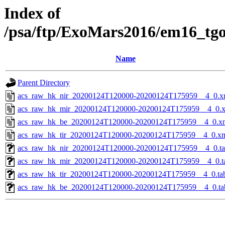
Index of
/psa/ftp/ExoMars2016/em16_tg
Name
Parent Directory
acs_raw_hk_nir_20200124T120000-20200124T175959__4_0.x
acs_raw_hk_mir_20200124T120000-20200124T175959__4_0.
acs_raw_hk_be_20200124T120000-20200124T175959__4_0.x
acs_raw_hk_tir_20200124T120000-20200124T175959__4_0.x
acs_raw_hk_nir_20200124T120000-20200124T175959__4_0.t
acs_raw_hk_mir_20200124T120000-20200124T175959__4_0.t
acs_raw_hk_tir_20200124T120000-20200124T175959__4_0.ta
acs_raw_hk_be_20200124T120000-20200124T175959__4_0.ta