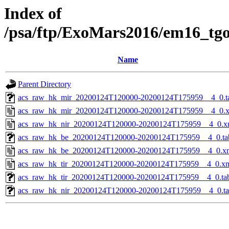
Index of
/psa/ftp/ExoMars2016/em16_tg
Name
Parent Directory
acs_raw_hk_mir_20200124T120000-20200124T175959__4_0.t
acs_raw_hk_mir_20200124T120000-20200124T175959__4_0.
acs_raw_hk_nir_20200124T120000-20200124T175959__4_0.x
acs_raw_hk_be_20200124T120000-20200124T175959__4_0.ta
acs_raw_hk_be_20200124T120000-20200124T175959__4_0.x
acs_raw_hk_tir_20200124T120000-20200124T175959__4_0.x
acs_raw_hk_tir_20200124T120000-20200124T175959__4_0.ta
acs_raw_hk_nir_20200124T120000-20200124T175959__4_0.t