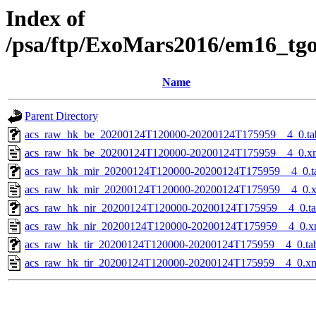
Index of
/psa/ftp/ExoMars2016/em16_tg
Name
Parent Directory
acs_raw_hk_be_20200124T120000-20200124T175959__4_0.ta
acs_raw_hk_be_20200124T120000-20200124T175959__4_0.x
acs_raw_hk_mir_20200124T120000-20200124T175959__4_0.t
acs_raw_hk_mir_20200124T120000-20200124T175959__4_0.
acs_raw_hk_nir_20200124T120000-20200124T175959__4_0.t
acs_raw_hk_nir_20200124T120000-20200124T175959__4_0.x
acs_raw_hk_tir_20200124T120000-20200124T175959__4_0.ta
acs_raw_hk_tir_20200124T120000-20200124T175959__4_0.x