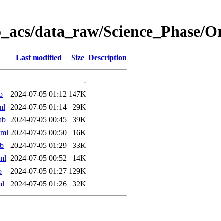
o_acs/data_raw/Science_Phase/O
Last modified
Size
Description
-
b
2024-07-05 01:12
147K
ml
2024-07-05 01:14
29K
ab
2024-07-05 00:45
39K
xml
2024-07-05 00:50
16K
ab
2024-07-05 01:29
33K
ml
2024-07-05 00:52
14K
b
2024-07-05 01:27
129K
ml
2024-07-05 01:26
32K