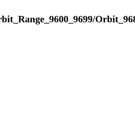
rbit_Range_9600_9699/Orbit_96