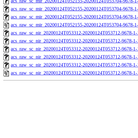
acs_raw_sc_mir_20200124T052155-20200124T053704-9678-1-
acs_raw_sc_mir_20200124T052155-20200124T053704-9678-1-
acs_raw_sc_mir_20200124T052155-20200124T053704-9678-1-
acs_raw_sc_mir_20200124T052155-20200124T053704-9678-1
acs_raw_sc_nir_20200124T053312-20200124T053712-9678-1-
acs_raw_sc_nir_20200124T053312-20200124T053712-9678-1-
acs_raw_sc_nir_20200124T053312-20200124T053712-9678-1-
acs_raw_sc_nir_20200124T053312-20200124T053712-9678-1-
acs_raw_sc_nir_20200124T053312-20200124T053712-9678-1-
acs_raw_sc_nir_20200124T053312-20200124T053712-9678-1-