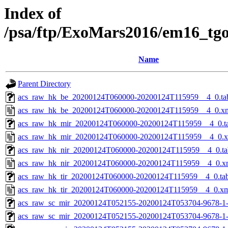
Index of
/psa/ftp/ExoMars2016/em16_tg
Name
Parent Directory
acs_raw_hk_be_20200124T060000-20200124T115959__4_0.ta
acs_raw_hk_be_20200124T060000-20200124T115959__4_0.x
acs_raw_hk_mir_20200124T060000-20200124T115959__4_0.t
acs_raw_hk_mir_20200124T060000-20200124T115959__4_0.
acs_raw_hk_nir_20200124T060000-20200124T115959__4_0.ta
acs_raw_hk_nir_20200124T060000-20200124T115959__4_0.x
acs_raw_hk_tir_20200124T060000-20200124T115959__4_0.ta
acs_raw_hk_tir_20200124T060000-20200124T115959__4_0.x
acs_raw_sc_mir_20200124T052155-20200124T053704-9678-1
acs_raw_sc_mir_20200124T052155-20200124T053704-9678-1-