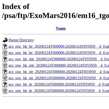
Index of
/psa/ftp/ExoMars2016/em16_tg
Name
Parent Directory
acs_raw_hk_be_20200124T000000-20200124T055959__4_0.ta
acs_raw_hk_be_20200124T000000-20200124T055959__4_0.x
acs_raw_hk_mir_20200124T000000-20200124T055959__4_0.t
acs_raw_hk_mir_20200124T000000-20200124T055959__4_0.
acs_raw_hk_nir_20200124T000000-20200124T055959__4_0.t
acs_raw_hk_nir_20200124T000000-20200124T055959__4_0.x
acs_raw_hk_tir_20200124T000000-20200124T055959__4_0.ta
acs_raw_hk_tir_20200124T000000-20200124T055959__4_0.x