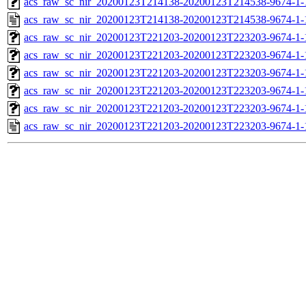
acs_raw_sc_nir_20200123T214138-20200123T214538-9674-1-
acs_raw_sc_nir_20200123T214138-20200123T214538-9674-1-
acs_raw_sc_nir_20200123T221203-20200123T223203-9674-1-
acs_raw_sc_nir_20200123T221203-20200123T223203-9674-1-
acs_raw_sc_nir_20200123T221203-20200123T223203-9674-1-
acs_raw_sc_nir_20200123T221203-20200123T223203-9674-1-
acs_raw_sc_nir_20200123T221203-20200123T223203-9674-1-
acs_raw_sc_nir_20200123T221203-20200123T223203-9674-1-