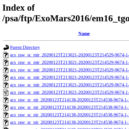
Index of
/psa/ftp/ExoMars2016/em16_tg
Name
Parent Directory
acs_raw_sc_mir_20200123T213021-20200123T214529-9674-1
acs_raw_sc_mir_20200123T213021-20200123T214529-9674-1-
acs_raw_sc_mir_20200123T213021-20200123T214529-9674-1-
acs_raw_sc_mir_20200123T213021-20200123T214529-9674-1-
acs_raw_sc_mir_20200123T213021-20200123T214529-9674-1-
acs_raw_sc_mir_20200123T213021-20200123T214529-9674-1
acs_raw_sc_nir_20200123T214138-20200123T214538-9674-1-
acs_raw_sc_nir_20200123T214138-20200123T214538-9674-1-
acs_raw_sc_nir_20200123T214138-20200123T214538-9674-1-
acs_raw_sc_nir_20200123T214138-20200123T214538-9674-1-