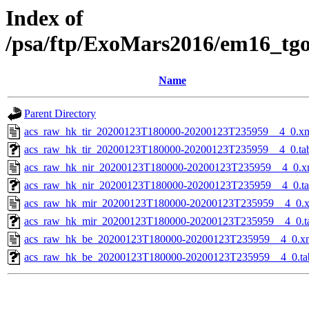
Index of
/psa/ftp/ExoMars2016/em16_tg
Name
Parent Directory
acs_raw_hk_tir_20200123T180000-20200123T235959__4_0.x
acs_raw_hk_tir_20200123T180000-20200123T235959__4_0.ta
acs_raw_hk_nir_20200123T180000-20200123T235959__4_0.x
acs_raw_hk_nir_20200123T180000-20200123T235959__4_0.t
acs_raw_hk_mir_20200123T180000-20200123T235959__4_0.
acs_raw_hk_mir_20200123T180000-20200123T235959__4_0.t
acs_raw_hk_be_20200123T180000-20200123T235959__4_0.x
acs_raw_hk_be_20200123T180000-20200123T235959__4_0.ta