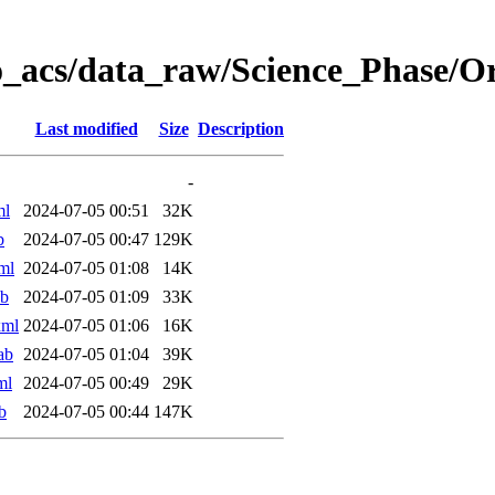
o_acs/data_raw/Science_Phase/O
Last modified
Size
Description
-
ml
2024-07-05 00:51
32K
b
2024-07-05 00:47
129K
ml
2024-07-05 01:08
14K
ab
2024-07-05 01:09
33K
xml
2024-07-05 01:06
16K
ab
2024-07-05 01:04
39K
ml
2024-07-05 00:49
29K
b
2024-07-05 00:44
147K