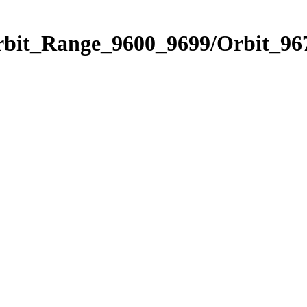
rbit_Range_9600_9699/Orbit_96