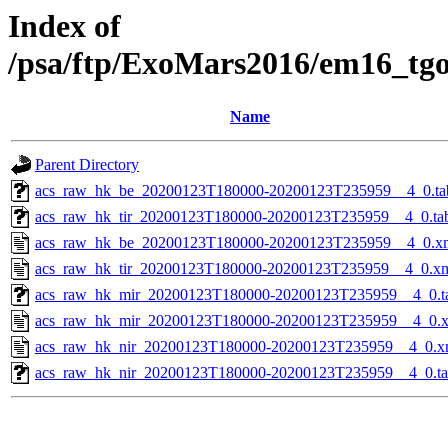
Index of
/psa/ftp/ExoMars2016/em16_tg
Name
Parent Directory
acs_raw_hk_be_20200123T180000-20200123T235959__4_0.ta
acs_raw_hk_tir_20200123T180000-20200123T235959__4_0.ta
acs_raw_hk_be_20200123T180000-20200123T235959__4_0.x
acs_raw_hk_tir_20200123T180000-20200123T235959__4_0.x
acs_raw_hk_mir_20200123T180000-20200123T235959__4_0.t
acs_raw_hk_mir_20200123T180000-20200123T235959__4_0.
acs_raw_hk_nir_20200123T180000-20200123T235959__4_0.x
acs_raw_hk_nir_20200123T180000-20200123T235959__4_0.t