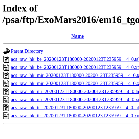
Index of
/psa/ftp/ExoMars2016/em16_tg
Name
Parent Directory
acs_raw_hk_be_20200123T180000-20200123T235959__4_0.ta
acs_raw_hk_be_20200123T180000-20200123T235959__4_0.x
acs_raw_hk_mir_20200123T180000-20200123T235959__4_0.t
acs_raw_hk_mir_20200123T180000-20200123T235959__4_0.
acs_raw_hk_nir_20200123T180000-20200123T235959__4_0.t
acs_raw_hk_nir_20200123T180000-20200123T235959__4_0.x
acs_raw_hk_tir_20200123T180000-20200123T235959__4_0.ta
acs_raw_hk_tir_20200123T180000-20200123T235959__4_0.x