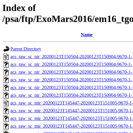
Index of
/psa/ftp/ExoMars2016/em16_tg
Name
Parent Directory
acs_raw_sc_nir_20200123T150504-20200123T150904-9670-1-
acs_raw_sc_nir_20200123T150504-20200123T150904-9670-1-
acs_raw_sc_nir_20200123T150504-20200123T150904-9670-1-
acs_raw_sc_nir_20200123T150504-20200123T150904-9670-1-
acs_raw_sc_nir_20200123T150504-20200123T150904-9670-1-
acs_raw_sc_nir_20200123T150504-20200123T150904-9670-1-
acs_raw_sc_mir_20200123T145447-20200123T151005-9670-1
acs_raw_sc_mir_20200123T145447-20200123T151005-9670-1-
acs_raw_sc_mir_20200123T145447-20200123T151005-9670-1-
acs_raw_sc_mir_20200123T145447-20200123T151005-9670-1-