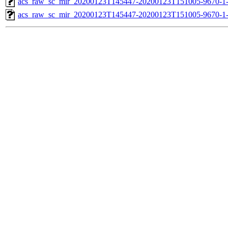
acs_raw_sc_mir_20200123T145447-20200123T151005-9670-1-
acs_raw_sc_mir_20200123T145447-20200123T151005-9670-1