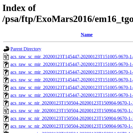
Index of
/psa/ftp/ExoMars2016/em16_tg
Name
Parent Directory
acs_raw_sc_mir_20200123T145447-20200123T151005-9670-1
acs_raw_sc_mir_20200123T145447-20200123T151005-9670-1-
acs_raw_sc_mir_20200123T145447-20200123T151005-9670-1-
acs_raw_sc_mir_20200123T145447-20200123T151005-9670-1
acs_raw_sc_mir_20200123T145447-20200123T151005-9670-1-
acs_raw_sc_mir_20200123T145447-20200123T151005-9670-1-
acs_raw_sc_nir_20200123T150504-20200123T150904-9670-1-
acs_raw_sc_nir_20200123T150504-20200123T150904-9670-1-
acs_raw_sc_nir_20200123T150504-20200123T150904-9670-1-
acs_raw_sc_nir_20200123T150504-20200123T150904-9670-1-