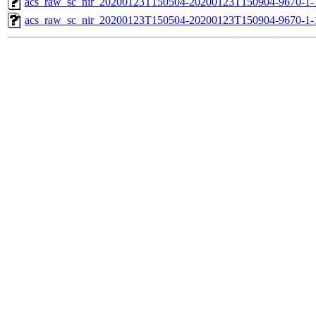
acs_raw_sc_nir_20200123T150504-20200123T150904-9670-1-
acs_raw_sc_nir_20200123T150504-20200123T150904-9670-1-