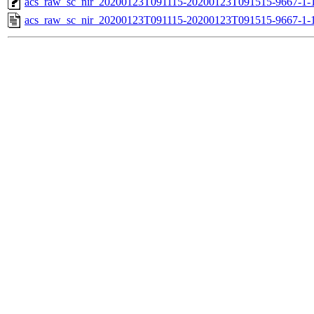
acs_raw_sc_nir_20200123T091115-20200123T091515-9667-1-
acs_raw_sc_nir_20200123T091115-20200123T091515-9667-1-