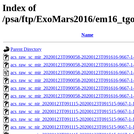
Index of
/psa/ftp/ExoMars2016/em16_tg
Name
Parent Directory
acs_raw_sc_mir_20200123T090058-20200123T091616-9667-1-
acs_raw_sc_mir_20200123T090058-20200123T091616-9667-1-
acs_raw_sc_mir_20200123T090058-20200123T091616-9667-1
acs_raw_sc_mir_20200123T090058-20200123T091616-9667-1-
acs_raw_sc_mir_20200123T090058-20200123T091616-9667-1-
acs_raw_sc_mir_20200123T090058-20200123T091616-9667-1
acs_raw_sc_nir_20200123T091115-20200123T091515-9667-1-
acs_raw_sc_nir_20200123T091115-20200123T091515-9667-1-
acs_raw_sc_nir_20200123T091115-20200123T091515-9667-1-
acs_raw_sc_nir_20200123T091115-20200123T091515-9667-1-