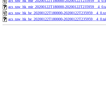
acs_raw_hk_mir_20200122T180000-20200122T235959__4_0.
acs_raw_hk_mir_20200122T180000-20200122T235959__4_0.t
acs_raw_hk_be_20200122T180000-20200122T235959__4_0.x
acs_raw_hk_be_20200122T180000-20200122T235959__4_0.ta