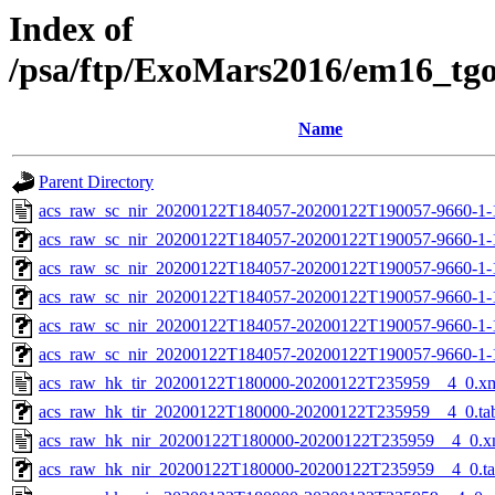
Index of
/psa/ftp/ExoMars2016/em16_tg
Name
Parent Directory
acs_raw_sc_nir_20200122T184057-20200122T190057-9660-1-
acs_raw_sc_nir_20200122T184057-20200122T190057-9660-1-
acs_raw_sc_nir_20200122T184057-20200122T190057-9660-1-
acs_raw_sc_nir_20200122T184057-20200122T190057-9660-1-
acs_raw_sc_nir_20200122T184057-20200122T190057-9660-1-
acs_raw_sc_nir_20200122T184057-20200122T190057-9660-1-
acs_raw_hk_tir_20200122T180000-20200122T235959__4_0.x
acs_raw_hk_tir_20200122T180000-20200122T235959__4_0.ta
acs_raw_hk_nir_20200122T180000-20200122T235959__4_0.x
acs_raw_hk_nir_20200122T180000-20200122T235959__4_0.t