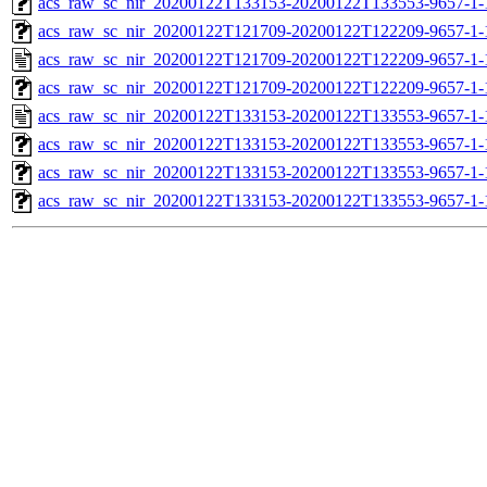
acs_raw_sc_nir_20200122T133153-20200122T133553-9657-1-
acs_raw_sc_nir_20200122T121709-20200122T122209-9657-1-
acs_raw_sc_nir_20200122T121709-20200122T122209-9657-1-
acs_raw_sc_nir_20200122T121709-20200122T122209-9657-1-
acs_raw_sc_nir_20200122T133153-20200122T133553-9657-1-
acs_raw_sc_nir_20200122T133153-20200122T133553-9657-1-
acs_raw_sc_nir_20200122T133153-20200122T133553-9657-1-
acs_raw_sc_nir_20200122T133153-20200122T133553-9657-1-