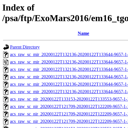
Index of
/psa/ftp/ExoMars2016/em16_tg
Name
Parent Directory
acs_raw_sc_mir_20200122T132136-20200122T133644-9657-1-
acs_raw_sc_mir_20200122T132136-20200122T133644-9657-1
acs_raw_sc_mir_20200122T132136-20200122T133644-9657-1-
acs_raw_sc_mir_20200122T132136-20200122T133644-9657-1
acs_raw_sc_mir_20200122T132136-20200122T133644-9657-1-
acs_raw_sc_mir_20200122T132136-20200122T133644-9657-1-
acs_raw_sc_nir_20200122T133153-20200122T133553-9657-1-
acs_raw_sc_nir_20200122T121709-20200122T122209-9657-1-
acs_raw_sc_nir_20200122T121709-20200122T122209-9657-1-
acs_raw_sc_nir_20200122T121709-20200122T122209-9657-1-