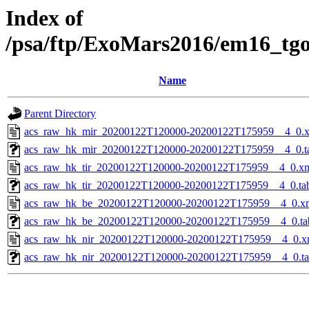
Index of
/psa/ftp/ExoMars2016/em16_tg
Name
Parent Directory
acs_raw_hk_mir_20200122T120000-20200122T175959__4_0.
acs_raw_hk_mir_20200122T120000-20200122T175959__4_0.t
acs_raw_hk_tir_20200122T120000-20200122T175959__4_0.x
acs_raw_hk_tir_20200122T120000-20200122T175959__4_0.ta
acs_raw_hk_be_20200122T120000-20200122T175959__4_0.x
acs_raw_hk_be_20200122T120000-20200122T175959__4_0.ta
acs_raw_hk_nir_20200122T120000-20200122T175959__4_0.x
acs_raw_hk_nir_20200122T120000-20200122T175959__4_0.t