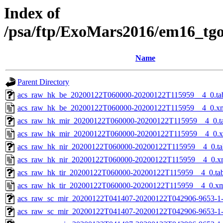
Index of
/psa/ftp/ExoMars2016/em16_tg
Name
Parent Directory
acs_raw_hk_be_20200122T060000-20200122T115959__4_0.ta
acs_raw_hk_be_20200122T060000-20200122T115959__4_0.x
acs_raw_hk_mir_20200122T060000-20200122T115959__4_0.t
acs_raw_hk_mir_20200122T060000-20200122T115959__4_0.
acs_raw_hk_nir_20200122T060000-20200122T115959__4_0.ta
acs_raw_hk_nir_20200122T060000-20200122T115959__4_0.x
acs_raw_hk_tir_20200122T060000-20200122T115959__4_0.ta
acs_raw_hk_tir_20200122T060000-20200122T115959__4_0.x
acs_raw_sc_mir_20200122T041407-20200122T042906-9653-1
acs_raw_sc_mir_20200122T041407-20200122T042906-9653-1-