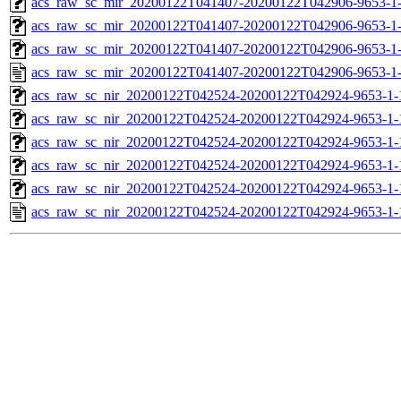
acs_raw_sc_mir_20200122T041407-20200122T042906-9653-1-
acs_raw_sc_mir_20200122T041407-20200122T042906-9653-1-
acs_raw_sc_mir_20200122T041407-20200122T042906-9653-1-
acs_raw_sc_mir_20200122T041407-20200122T042906-9653-1
acs_raw_sc_nir_20200122T042524-20200122T042924-9653-1-
acs_raw_sc_nir_20200122T042524-20200122T042924-9653-1-
acs_raw_sc_nir_20200122T042524-20200122T042924-9653-1-
acs_raw_sc_nir_20200122T042524-20200122T042924-9653-1-
acs_raw_sc_nir_20200122T042524-20200122T042924-9653-1-
acs_raw_sc_nir_20200122T042524-20200122T042924-9653-1-