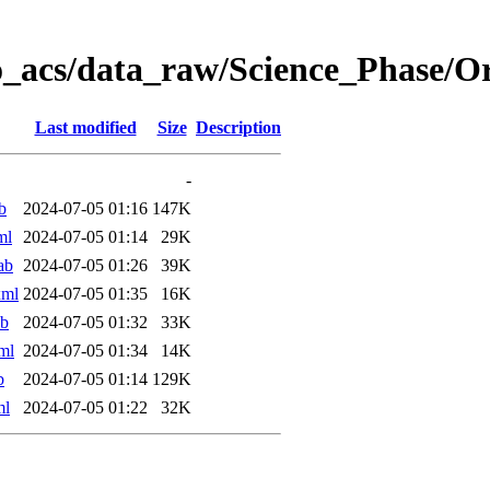
o_acs/data_raw/Science_Phase/O
Last modified
Size
Description
-
b
2024-07-05 01:16
147K
ml
2024-07-05 01:14
29K
ab
2024-07-05 01:26
39K
xml
2024-07-05 01:35
16K
ab
2024-07-05 01:32
33K
ml
2024-07-05 01:34
14K
b
2024-07-05 01:14
129K
ml
2024-07-05 01:22
32K