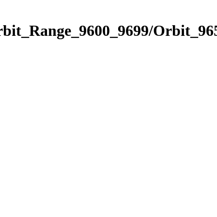
rbit_Range_9600_9699/Orbit_96