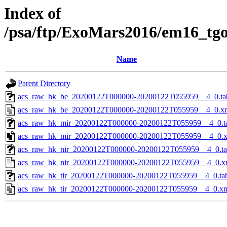
Index of
/psa/ftp/ExoMars2016/em16_tg
Name
Parent Directory
acs_raw_hk_be_20200122T000000-20200122T055959__4_0.ta
acs_raw_hk_be_20200122T000000-20200122T055959__4_0.x
acs_raw_hk_mir_20200122T000000-20200122T055959__4_0.t
acs_raw_hk_mir_20200122T000000-20200122T055959__4_0.
acs_raw_hk_nir_20200122T000000-20200122T055959__4_0.t
acs_raw_hk_nir_20200122T000000-20200122T055959__4_0.x
acs_raw_hk_tir_20200122T000000-20200122T055959__4_0.ta
acs_raw_hk_tir_20200122T000000-20200122T055959__4_0.x