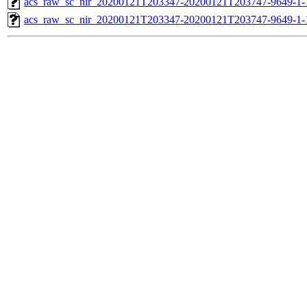
acs_raw_sc_nir_20200121T203347-20200121T203747-9649-1-
acs_raw_sc_nir_20200121T203347-20200121T203747-9649-1-