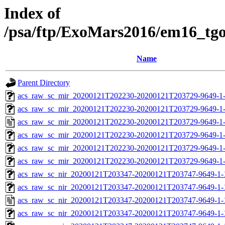
Index of
/psa/ftp/ExoMars2016/em16_tg
Name
Parent Directory
acs_raw_sc_mir_20200121T202230-20200121T203729-9649-1
acs_raw_sc_mir_20200121T202230-20200121T203729-9649-1-
acs_raw_sc_mir_20200121T202230-20200121T203729-9649-1
acs_raw_sc_mir_20200121T202230-20200121T203729-9649-1-
acs_raw_sc_mir_20200121T202230-20200121T203729-9649-1-
acs_raw_sc_mir_20200121T202230-20200121T203729-9649-1-
acs_raw_sc_nir_20200121T203347-20200121T203747-9649-1-
acs_raw_sc_nir_20200121T203347-20200121T203747-9649-1-
acs_raw_sc_nir_20200121T203347-20200121T203747-9649-1-
acs_raw_sc_nir_20200121T203347-20200121T203747-9649-1-