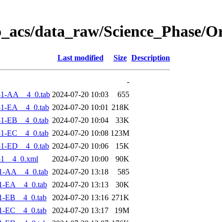
o_acs/data_raw/Science_Phase/O
Last modified
Size
Description
-
-1-AA__4_0.tab
2024-07-20 10:03
655
1-EA__4_0.tab
2024-07-20 10:01
218K
1-EB__4_0.tab
2024-07-20 10:04
33K
1-EC__4_0.tab
2024-07-20 10:08
123M
1-ED__4_0.tab
2024-07-20 10:06
15K
-1__4_0.xml
2024-07-20 10:00
90K
1-AA__4_0.tab
2024-07-20 13:18
585
1-EA__4_0.tab
2024-07-20 13:13
30K
1-EB__4_0.tab
2024-07-20 13:16
271K
1-EC__4_0.tab
2024-07-20 13:17
19M