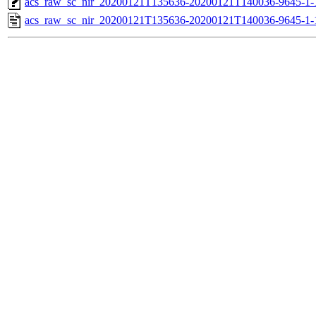
acs_raw_sc_nir_20200121T135636-20200121T140036-9645-1-
acs_raw_sc_nir_20200121T135636-20200121T140036-9645-1-