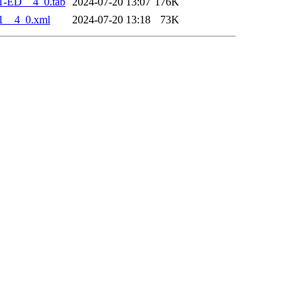
1-ED__4_0.tab
2024-07-20 13:07
176K
1__4_0.xml
2024-07-20 13:18
73K