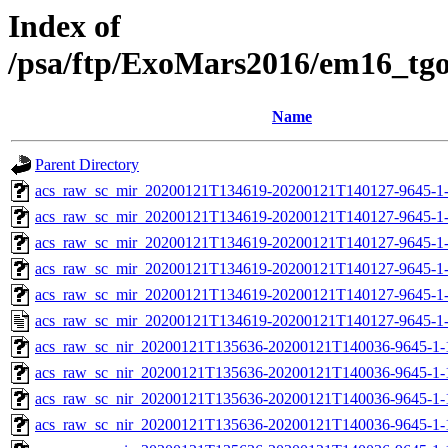
Index of
/psa/ftp/ExoMars2016/em16_tg
Name
Parent Directory
acs_raw_sc_mir_20200121T134619-20200121T140127-9645-1
acs_raw_sc_mir_20200121T134619-20200121T140127-9645-1-
acs_raw_sc_mir_20200121T134619-20200121T140127-9645-1-
acs_raw_sc_mir_20200121T134619-20200121T140127-9645-1-
acs_raw_sc_mir_20200121T134619-20200121T140127-9645-1-
acs_raw_sc_mir_20200121T134619-20200121T140127-9645-1
acs_raw_sc_nir_20200121T135636-20200121T140036-9645-1-
acs_raw_sc_nir_20200121T135636-20200121T140036-9645-1-
acs_raw_sc_nir_20200121T135636-20200121T140036-9645-1-
acs_raw_sc_nir_20200121T135636-20200121T140036-9645-1-