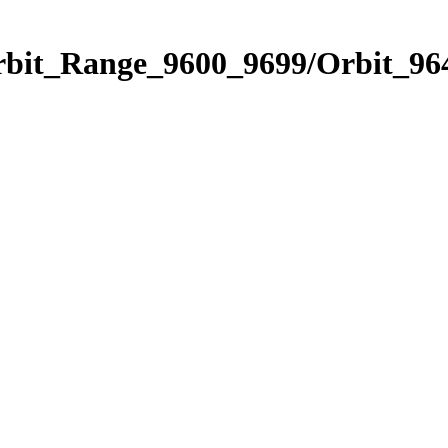
rbit_Range_9600_9699/Orbit_96