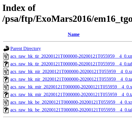
Index of
/psa/ftp/ExoMars2016/em16_tg
Name
Parent Directory
acs_raw_hk_tir_20200121T000000-20200121T055959__4_0.x
acs_raw_hk_tir_20200121T000000-20200121T055959__4_0.ta
acs_raw_hk_nir_20200121T000000-20200121T055959__4_0.x
acs_raw_hk_nir_20200121T000000-20200121T055959__4_0.t
acs_raw_hk_mir_20200121T000000-20200121T055959__4_0.
acs_raw_hk_mir_20200121T000000-20200121T055959__4_0.t
acs_raw_hk_be_20200121T000000-20200121T055959__4_0.x
acs_raw_hk_be_20200121T000000-20200121T055959__4_0.ta