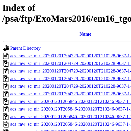
Index of
/psa/ftp/ExoMars2016/em16_tg
Name
Parent Directory
acs_raw_sc_mir_20200120T204729-20200120T210228-9637-1
acs_raw_sc_mir_20200120T204729-20200120T210228-9637-1
acs_raw_sc_mir_20200120T204729-20200120T210228-9637-1-
acs_raw_sc_mir_20200120T204729-20200120T210228-9637-1-
acs_raw_sc_mir_20200120T204729-20200120T210228-9637-1-
acs_raw_sc_mir_20200120T204729-20200120T210228-9637-1-
acs_raw_sc_nir_20200120T205846-20200120T210246-9637-1-
acs_raw_sc_nir_20200120T205846-20200120T210246-9637-1-
acs_raw_sc_nir_20200120T205846-20200120T210246-9637-1-
acs_raw_sc_nir_20200120T205846-20200120T210246-9637-1-