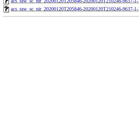
acs_raw_sc_nir_20200120T205846-20200120T210246-9637-1-
acs_raw_sc_nir_20200120T205846-20200120T210246-9637-1-