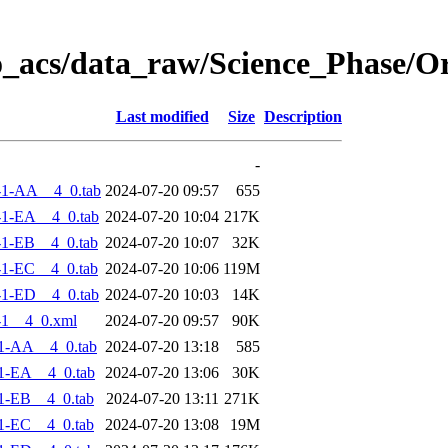
o_acs/data_raw/Science_Phase/O
Last modified
Size
Description
-
-1-AA__4_0.tab
2024-07-20 09:57
655
1-EA__4_0.tab
2024-07-20 10:04
217K
1-EB__4_0.tab
2024-07-20 10:07
32K
1-EC__4_0.tab
2024-07-20 10:06
119M
1-ED__4_0.tab
2024-07-20 10:03
14K
-1__4_0.xml
2024-07-20 09:57
90K
1-AA__4_0.tab
2024-07-20 13:18
585
1-EA__4_0.tab
2024-07-20 13:06
30K
1-EB__4_0.tab
2024-07-20 13:11
271K
1-EC__4_0.tab
2024-07-20 13:08
19M