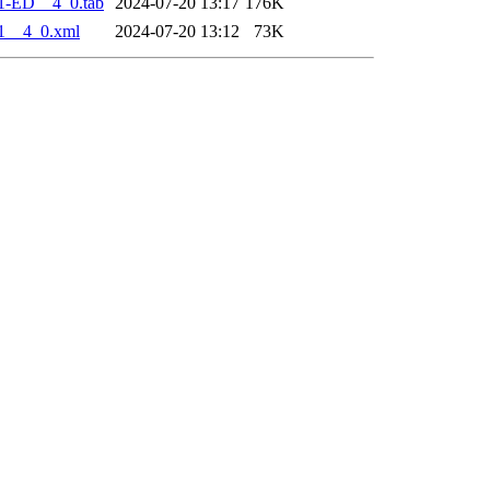
1-ED__4_0.tab
2024-07-20 13:17
176K
1__4_0.xml
2024-07-20 13:12
73K