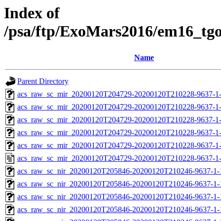
Index of
/psa/ftp/ExoMars2016/em16_tg
Name
Parent Directory
acs_raw_sc_mir_20200120T204729-20200120T210228-9637-1
acs_raw_sc_mir_20200120T204729-20200120T210228-9637-1-
acs_raw_sc_mir_20200120T204729-20200120T210228-9637-1-
acs_raw_sc_mir_20200120T204729-20200120T210228-9637-1-
acs_raw_sc_mir_20200120T204729-20200120T210228-9637-1-
acs_raw_sc_mir_20200120T204729-20200120T210228-9637-1
acs_raw_sc_nir_20200120T205846-20200120T210246-9637-1-
acs_raw_sc_nir_20200120T205846-20200120T210246-9637-1-
acs_raw_sc_nir_20200120T205846-20200120T210246-9637-1-
acs_raw_sc_nir_20200120T205846-20200120T210246-9637-1-