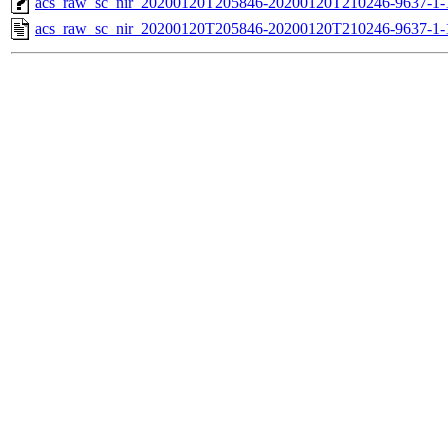
acs_raw_sc_nir_20200120T205846-20200120T210246-9637-1-
acs_raw_sc_nir_20200120T205846-20200120T210246-9637-1-