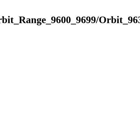
rbit_Range_9600_9699/Orbit_96