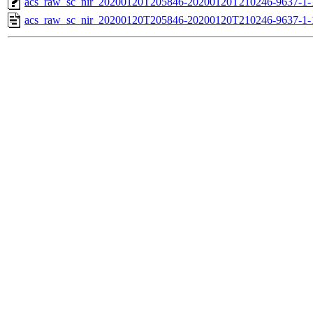
acs_raw_sc_nir_20200120T205846-20200120T210246-9637-1-
acs_raw_sc_nir_20200120T205846-20200120T210246-9637-1-