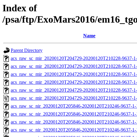
Index of
/psa/ftp/ExoMars2016/em16_tg
Name
Parent Directory
acs_raw_sc_mir_20200120T204729-20200120T210228-9637-1
acs_raw_sc_mir_20200120T204729-20200120T210228-9637-1-
acs_raw_sc_mir_20200120T204729-20200120T210228-9637-1-
acs_raw_sc_mir_20200120T204729-20200120T210228-9637-1-
acs_raw_sc_mir_20200120T204729-20200120T210228-9637-1-
acs_raw_sc_mir_20200120T204729-20200120T210228-9637-1
acs_raw_sc_nir_20200120T205846-20200120T210246-9637-1-
acs_raw_sc_nir_20200120T205846-20200120T210246-9637-1-
acs_raw_sc_nir_20200120T205846-20200120T210246-9637-1-
acs_raw_sc_nir_20200120T205846-20200120T210246-9637-1-